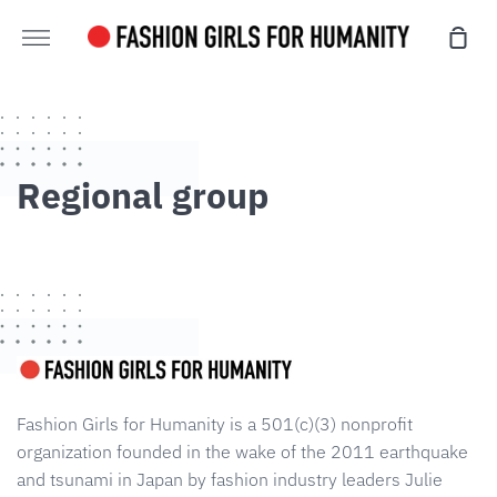
Skip
sho
to
more
cart
content
Regional group
Fashion Girls for Humanity is a 501(c)(3) nonprofit
organization founded in the wake of the 2011 earthquake
and tsunami in Japan by fashion industry leaders Julie