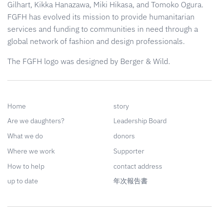
Gilhart, Kikka Hanazawa, Miki Hikasa, and Tomoko Ogura.
FGFH has evolved its mission to provide humanitarian
services and funding to communities in need through a
global network of fashion and design professionals.
The FGFH logo was designed by Berger & Wild.
Home
story
Are we daughters?
Leadership Board
What we do
donors
Where we work
Supporter
How to help
contact address
up to date
年次報告書