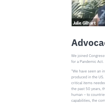
Advoca
We joined Congressw
for a Pandemic Act.
"We have seen an in
produced in the US.
critical items need
the past 50 years, 
human – to countries
capabilities, the c