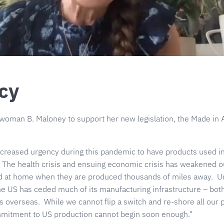
cy
oman B. Maloney to support her new legislation, the Made in 
creased urgency during this pandemic to have products used in
 The health crisis and ensuing economic crisis has weakened our
ed at home when they are produced thousands of miles away. Un
the US has ceded much of its manufacturing infrastructure – bo
 overseas. While we cannot flip a switch and re-shore all our 
ommitment to US production cannot begin soon enough."