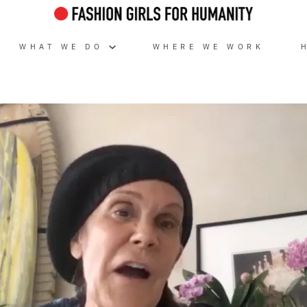
WHAT WE DO
WHERE WE WORK