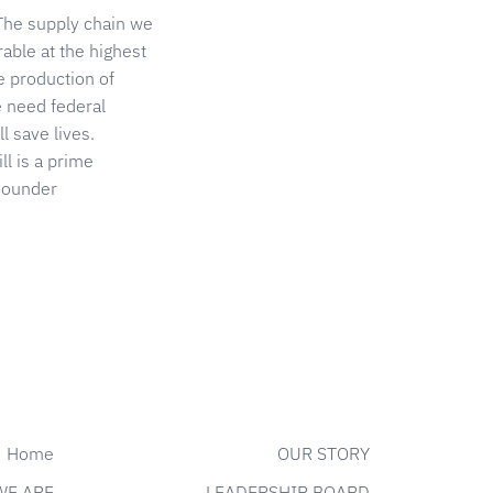
 The supply chain we
able at the highest
he production of
e need federal
l save lives.
l is a prime
-Founder
Home
OUR STORY
WE ARE
LEADERSHIP BOARD