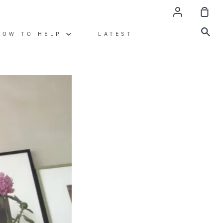
Account
Sho
Car
Sea
HOW TO HELP
LATEST