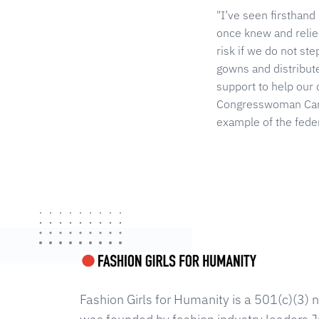
"I’ve seen firsthand
once knew and relie
risk if we do not st
gowns and distribut
support to help our 
Congresswoman Carol
example of the feder
Fashion Girls for Humanity is a 501(c)(3) n