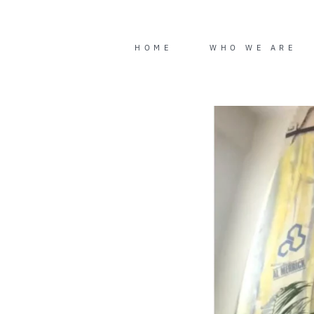
Skip
to
content
HOME
WHO WE ARE