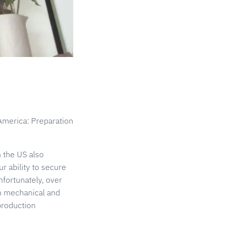
America: Preparation
 the US also
 ability to secure
fortunately, over
th mechanical and
production