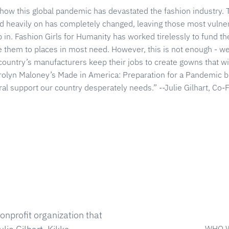
 how this global pandemic has devastated the fashion industry.
d heavily on has completely changed, leaving those most vulner
ep in. Fashion Girls for Humanity has worked tirelessly to fund t
e them to places in most need. However, this is not enough - w
country’s manufacturers keep their jobs to create gowns that wil
yn Maloney’s Made in America: Preparation for a Pandemic bil
al support our country desperately needs.” --Julie Gilhart, Co
onprofit organization that
WHO 