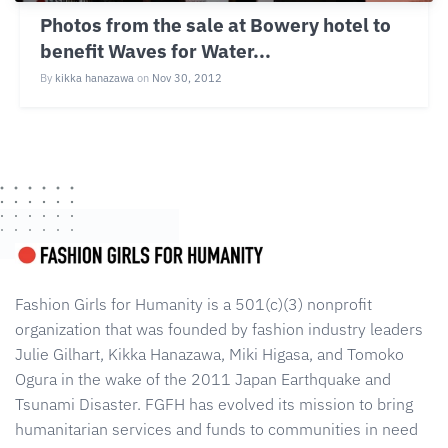
Photos from the sale at Bowery hotel to
benefit Waves for Water...
By
kikka hanazawa
on
Nov 30, 2012
Fashion Girls for Humanity is a 501(c)(3) nonprofit
organization that was founded by fashion industry leaders
Julie Gilhart, Kikka Hanazawa, Miki Higasa, and Tomoko
Ogura in the wake of the 2011 Japan Earthquake and
Tsunami Disaster. FGFH has evolved its mission to bring
humanitarian services and funds to communities in need