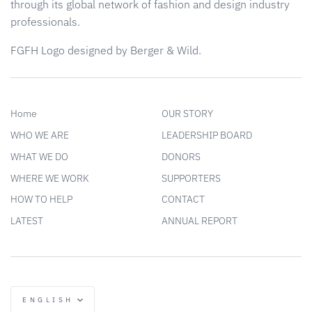
through its global network of fashion and design industry
professionals.
FGFH Logo designed by Berger & Wild.
Home
OUR STORY
WHO WE ARE
LEADERSHIP BOARD
WHAT WE DO
DONORS
WHERE WE WORK
SUPPORTERS
HOW TO HELP
CONTACT
LATEST
ANNUAL REPORT
Language
ENGLISH