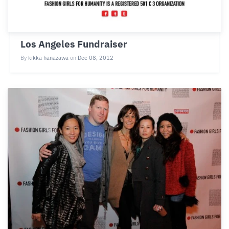
Los Angeles Fundraiser
By
kikka hanazawa
on
Dec 08, 2012