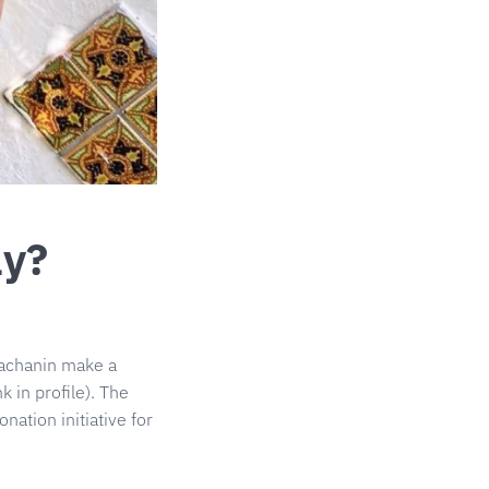
ay?
achanin
make a
k in profile). The
ation initiative for