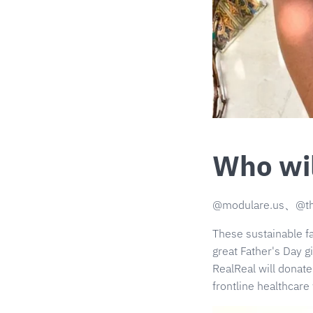
Who wil
@modulare.us、@t
These sustainable 
great Father's Day gi
RealReal will donat
frontline healthcare