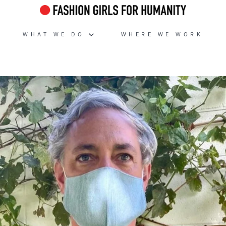
WHAT WE DO
WHERE WE WORK