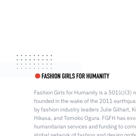
Fashion Girls for Humanity is a 501(c)(3) n
founded in the wake of the 2011 earthqua
by fashion industry leaders Julie Gilhart,
Hikasa, and Tomoko Ogura. FGFH has evolv
humanitarian services and funding to com
global network of fashion and design prof