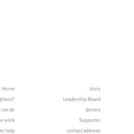
Home
story
ghters?
Leadership Board
 we do
donors
e work
Supporter
to help
contact address