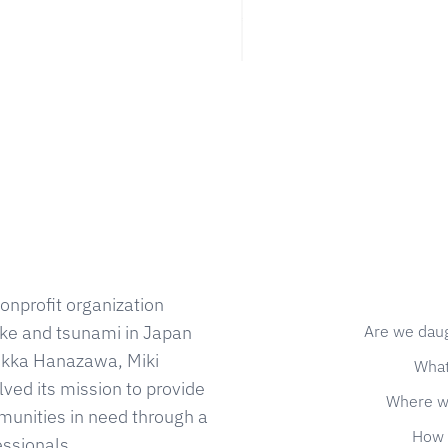
onprofit organization
Are we dau
ke and tsunami in Japan
 Kikka Hanazawa, Miki
What
ed its mission to provide
Where w
munities in need through a
How 
essionals.