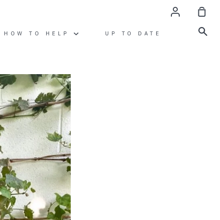
account
sho
cart
sea
HOW TO HELP
UP TO DATE