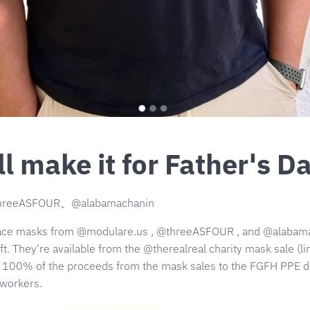
l make it for Father's D
hreeASFOUR、@alabamachanin
face masks from
@modulare.us
,
@threeASFOUR
, and
@alabam
ft.
They're available from the @therealreal
charity mask sale (lin
e 100% of the proceeds from the mask sales to the FGFH PPE don
 workers.