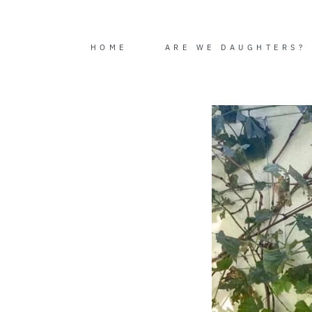
Skip
to
content
HOME
ARE WE DAUGHTERS?