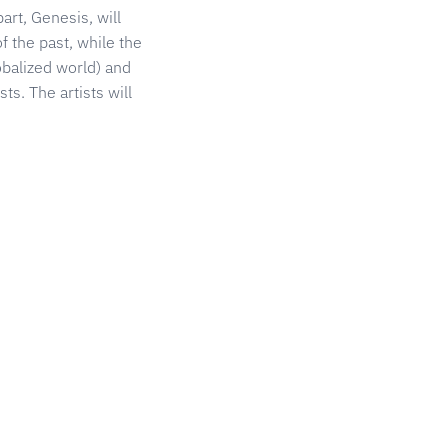
art, Genesis, will
f the past, while the
obalized world) and
ts. The artists will