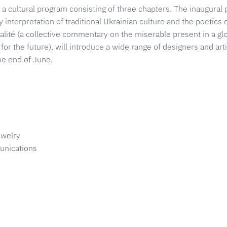
a cultural program consisting of three chapters. The inaugural p
interpretation of traditional Ukrainian culture and the poetics o
ualité (a collective commentary on the miserable present in a gl
for the future), will introduce a wide range of designers and artis
the end of June.
ewelry
nications