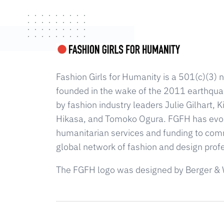
Fashion Girls for Humanity is a 501(c)(3) n
founded in the wake of the 2011 earthqua
by fashion industry leaders Julie Gilhart,
Hikasa, and Tomoko Ogura. FGFH has evolv
humanitarian services and funding to com
global network of fashion and design prof
The FGFH logo was designed by Berger & 