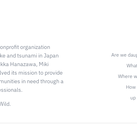
onprofit organization
Are we dau
ke and tsunami in Japan
 Kikka Hanazawa, Miki
What
ed its mission to provide
Where w
munities in need through a
How 
essionals.
up 
Wild.