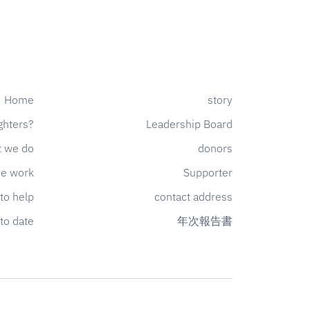
Home
story
ghters?
Leadership Board
 we do
donors
e work
Supporter
to help
contact address
to date
年次報告書