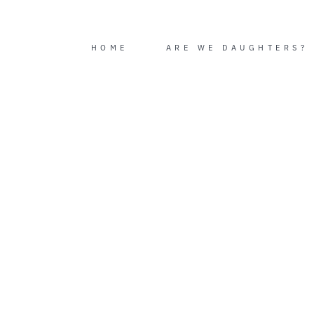
Skip
to
content
HOME
ARE WE DAUGHTERS?