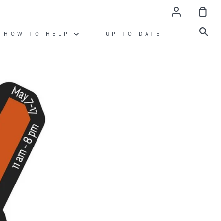
account
sho
cart
sea
HOW TO HELP
UP TO DATE