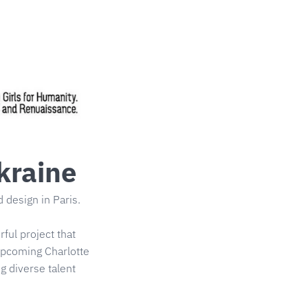
kraine
design in Paris.
ful project that
 upcoming Charlotte
g diverse talent