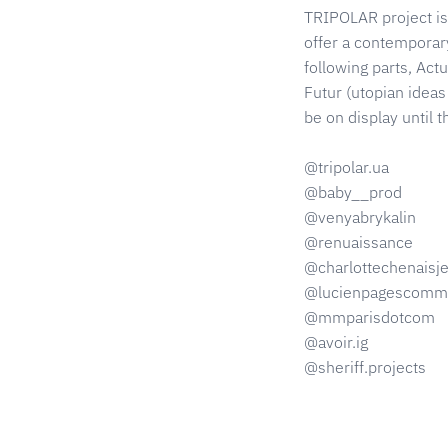
TRIPOLAR project is 
offer a contemporary 
following parts, Act
Futur (utopian ideas 
be on display until 
@tripolar.ua
@baby__prod
@venyabrykalin
@renuaissance
@charlottechenaisj
@lucienpagescommu
@mmparisdotcom
@avoir.ig
@sheriff.projects