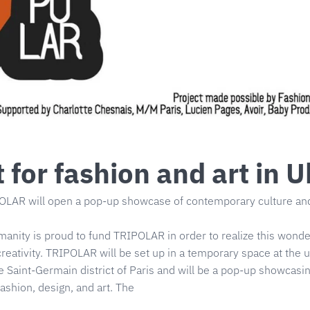
 for fashion and art in U
LAR will open a pop-up showcase of contemporary culture and 
manity is proud to fund TRIPOLAR in order to realize this wonder
reativity. TRIPOLAR will be set up in a temporary space at the
e Saint-Germain district of Paris and will be a pop-up showcasin
fashion, design, and art. The