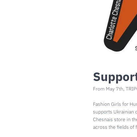
Support
From May 7th, TRIPO
Fashion Girls for Hu
supports Ukrainian c
Chesnais store in th
across the fields of 