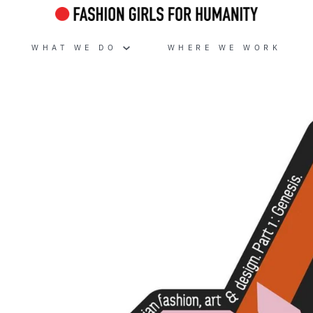
WHAT WE DO
WHERE WE WORK