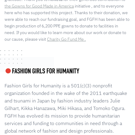
the Gowns for Good Made in America
initiative
, and to everyone
here who has supported this project. Thanks to their donation, we
were able to reach our fundraising goal, and FGFH has been able to
begin production of
6,200
PPE gowns to donate to facilities in
need.
If you would like to learn more about our work or donate to
our cause,
please visit
Charity Go Fund Me .
Fashion Girls for Humanity is a 501(c)(3) nonprofit
organization founded in the wake of the 2011 earthquake
and tsunami in Japan by fashion industry leaders Julie
Gilhart, Kikka Hanazawa, Miki Hikasa, and Tomoko Ogura.
FGFH has evolved its mission to provide humanitarian
services and funding to communities in need through a
global network of fashion and design professionals.