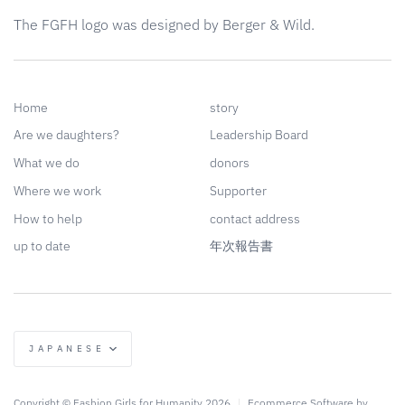
The FGFH logo was designed by Berger & Wild.
Home
story
Are we daughters?
Leadership Board
What we do
donors
Where we work
Supporter
How to help
contact address
up to date
年次報告書
language
JAPANESE
Copyright © Fashion Girls for Humanity 2026
|
Ecommerce Software by