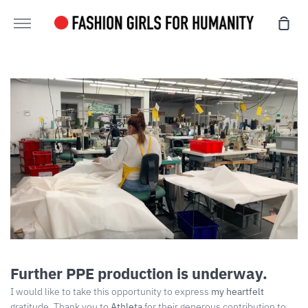
Skip
sho
to
more
cart
content
Further PPE production is underway.
I would like to take this opportunity to express
my heartfelt
gratitude. Thank you to
Athleta
for their generous contribution to