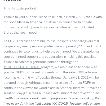
#ThinkingIsImportant
Thanks to your support, since its launch in March 2020
, the Gowns
for Good Made in America initiative
has
been able to donate
thousands of PPE gowns
to various facilities across the United
States that are in need
.
As COVID-19 cases continue to rise, hospitals and caregivers still
desperately need personal protective equipment (PPE), and FGFH
continues to raise funds to help those in need. We are grateful for
your continued support and cooperation in making this possible.
Thanks to Athleta's generous donation through the
#THETHOUGHTCOUNTS
program, we are pleased to share with
you that 100% of the net proceeds from the sale of VPL artisanal
face masks from Giving Tuesday through January 31, 2021 will be
donated through Athleta's e-commerce site
. Contact FGFH to
continue the Gowns for Good Made in America initiative. It makes a
great holiday gift in return.
Please
help support the brave frontline
healthcare workers and medical professionals who are risking their
lives every day in the fight against COVID-19. Together, let's ensure