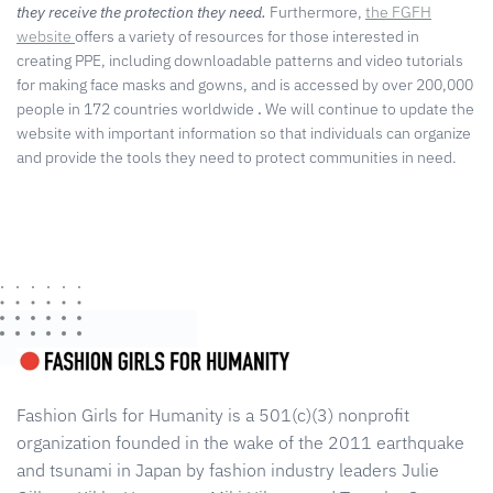
they receive the protection they need.
Furthermore,
the FGFH
website
offers a variety of resources for those interested in
creating PPE, including downloadable patterns and video tutorials
for making face masks and gowns, and is accessed by over 200,000
people in 172 countries worldwide
.
We will continue to update the
website with important information so that individuals can organize
and provide the tools they need to protect communities in need.
Fashion Girls for Humanity is a 501(c)(3) nonprofit
organization founded in the wake of the 2011 earthquake
and tsunami in Japan by fashion industry leaders Julie