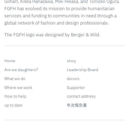
Gilhart, Kikka Hanazawa, Miki Hikasa, and Tomoko Ogura.
FGFH has evolved its mission to provide humanitarian
services and funding to communities in need through a
global network of fashion and design professionals.
The FGFH logo was designed by Berger & Wild.
Home
story
Are we daughters?
Leadership Board
What we do
donors
Where we work
Supporter
How to help
contact address
up to date
年次報告書