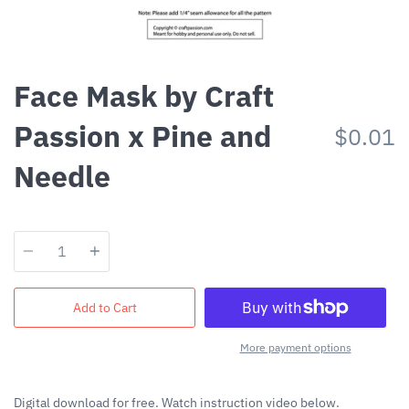
Face Mask by Craft
Passion x Pine and
$0.01
Needle
Quantity
Add to Cart
More payment options
Digital download for free. Watch instruction video below.