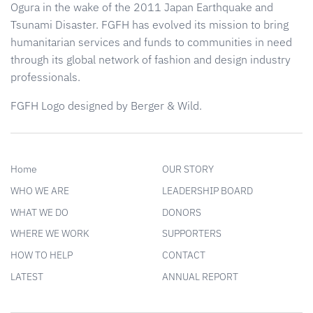
Ogura in the wake of the 2011 Japan Earthquake and
Tsunami Disaster. FGFH has evolved its mission to bring
humanitarian services and funds to communities in need
through its global network of fashion and design industry
professionals.
FGFH Logo designed by Berger & Wild.
Home
OUR STORY
WHO WE ARE
LEADERSHIP BOARD
WHAT WE DO
DONORS
WHERE WE WORK
SUPPORTERS
HOW TO HELP
CONTACT
LATEST
ANNUAL REPORT