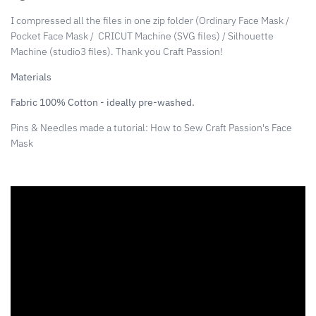
I compressed all the files in one zip folder (Ordinary Face Mask /
Pocket Face Mask /
CRICUT Machine (SVG files) / Silhouette
Machine (studio3 files). Thank you Craft Passion!
Materials
Fabric 100% Cotton - ideally pre-washed.
Pins & Needles made a tutorial: How to Sew Craft Passion's Face
Mask