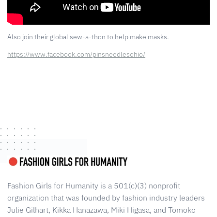
Also join their global sew-a-thon to help make masks.
https://www.facebook.com/pinsneedlesohio/
Fashion Girls for Humanity is a 501(c)(3) nonprofit
organization that was founded by fashion industry leaders
Julie Gilhart, Kikka Hanazawa, Miki Higasa, and Tomoko