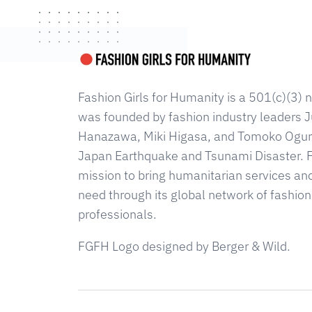
Fashion Girls for Humanity is a 501(c)(3) n
was founded by fashion industry leaders Ju
Hanazawa, Miki Higasa, and Tomoko Ogura
Japan Earthquake and Tsunami Disaster. 
mission to bring humanitarian services an
need through its global network of fashion
professionals.
FGFH Logo designed by Berger & Wild.