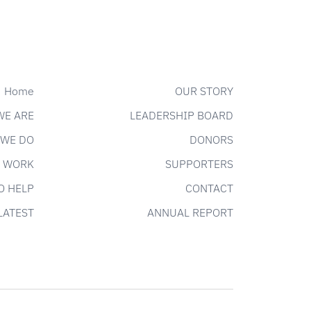
Home
OUR STORY
WE ARE
LEADERSHIP BOARD
 WE DO
DONORS
 WORK
SUPPORTERS
O HELP
CONTACT
LATEST
ANNUAL REPORT