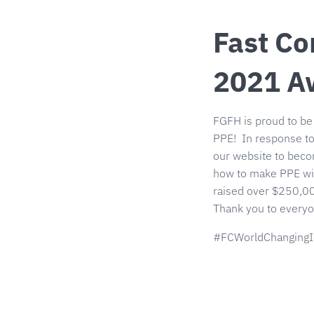
Fast Co
2021 A
FGFH is proud to be
PPE! In response to
our website to beco
how to make PPE wit
raised over $250,00
Thank you to everyo
#FCWorldChangingI