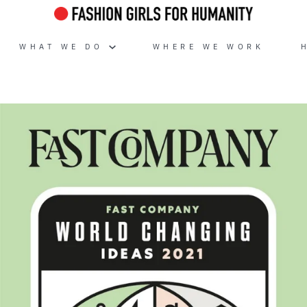
WHAT WE DO
WHERE WE WORK