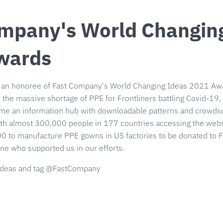
mpany's World Changin
wards
 an honoree of Fast Company's World Changing Ideas 2021 Awa
 the massive shortage of PPE for Frontliners battling Covid-1
me an information hub with downloadable patterns and crowdso
h almost 300,000 people in 177 countries accessing the websi
0 to manufacture PPE gowns in US factories to be donated to F
ne who supported us in our efforts.
deas and tag @FastCompany