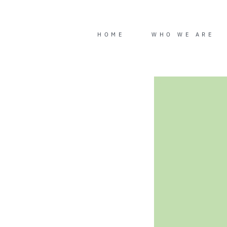
Skip
to
content
HOME
WHO WE ARE