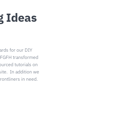
g Ideas
rds for our DIY
9, FGFH transformed
urced tutorials on
te. In addition we
rontliners in need.