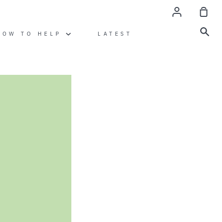
Account
Sho
Car
Sea
HOW TO HELP
LATEST