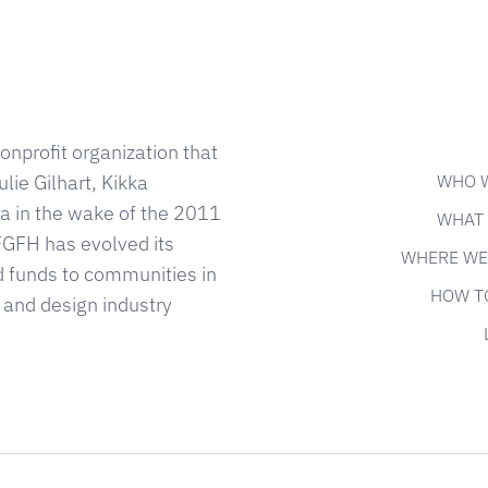
onprofit organization that
WHO 
lie Gilhart, Kikka
 in the wake of the 2011
WHAT
FGFH has evolved its
WHERE WE
d funds to communities in
HOW T
 and design industry