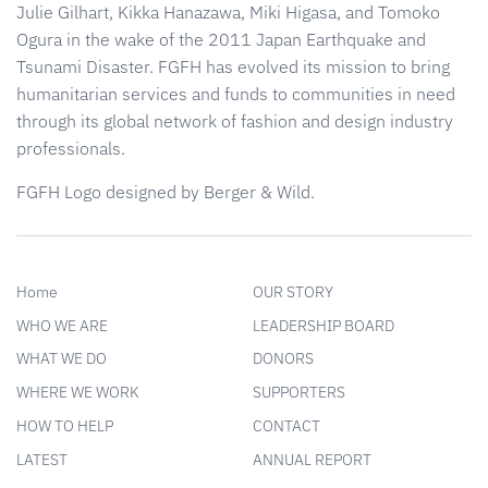
Julie Gilhart, Kikka Hanazawa, Miki Higasa, and Tomoko
Ogura in the wake of the 2011 Japan Earthquake and
Tsunami Disaster. FGFH has evolved its mission to bring
humanitarian services and funds to communities in need
through its global network of fashion and design industry
professionals.
FGFH Logo designed by Berger & Wild.
Home
OUR STORY
WHO WE ARE
LEADERSHIP BOARD
WHAT WE DO
DONORS
WHERE WE WORK
SUPPORTERS
HOW TO HELP
CONTACT
LATEST
ANNUAL REPORT