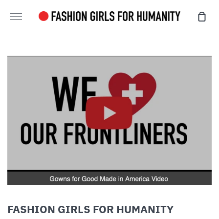
Skip
Sho
to
More
Cart
content
FASHION GIRLS FOR HUMANITY