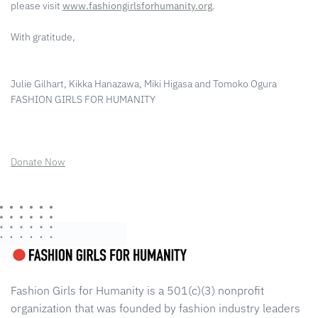
please visit
www.fashiongirlsforhumanity.org
.
With gratitude,
Julie Gilhart, Kikka Hanazawa, Miki Higasa and Tomoko Ogura
FASHION GIRLS FOR HUMANITY
Donate Now
Fashion Girls for Humanity is a 501(c)(3) nonprofit
organization that was founded by fashion industry leaders