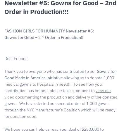
Newsletter #5: Gowns for Good – 2nd
Order in Production!!!
FASHION GIRLS FOR HUMANITY Newsletter #5:
nd
Gowns for Good – 2
Order in Production!!!
Dear Friends,
Thank you to everyone who has contributed to our
Gowns for
Good Made in America initiative
allowing us to donate 1,000
medical gowns to hospitals in need!!! To see how your
contribution has helped, please take a moment to
view our
video
documenting the production and delivery of the donated
gowns. We have started our second order of 1,000 gowns
through the NYC Manufacturer’s Coalition which will be ready
for donation soon.
We hope you can help us reach our goal of $250,000 to