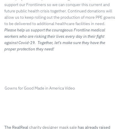
support our Frontliners so we can conquer this current and
future public health crisis together. Continued donations will
allow us to keep rolling out the production of more PPE gowns
to be delivered to additional healthcare facilities in need.
Please help us support the courageous Frontline medical
workers who are risking their lives every day in their fight
against Covid-19. Together, let’s make sure they have the
proper protection they need!
Gowns for Good Made in America Video
The RealReal
charity designer mask sale
has already raised