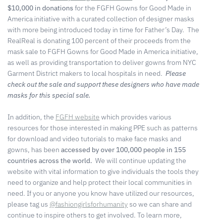
$10,000 in donations
for the FGFH Gowns for Good Made in
America initiative with a curated collection of designer masks
with more being introduced today in time for Father’s Day. The
RealReal is donating 100 percent of their proceeds from the
mask sale to FGFH Gowns for Good Made in America initiative,
as well as providing transportation to deliver gowns from NYC
Garment District makers to local hospitals in need.
Please
check out the sale and support these designers who have made
masks for this special sale.
In addition, the
FGFH website
which provides various
resources for those interested in making PPE such as patterns
for download and video tutorials to make face masks and
gowns, has been
accessed by over 100,000 people in 155
countries across the world.
We will continue updating the
website with vital information to give individuals the tools they
need to organize and help protect their local communities in
need. If you or anyone you know have utilized our resources,
please tag us
@fashiongirlsforhumanity
so we can share and
continue to inspire others to get involved. To learn more,