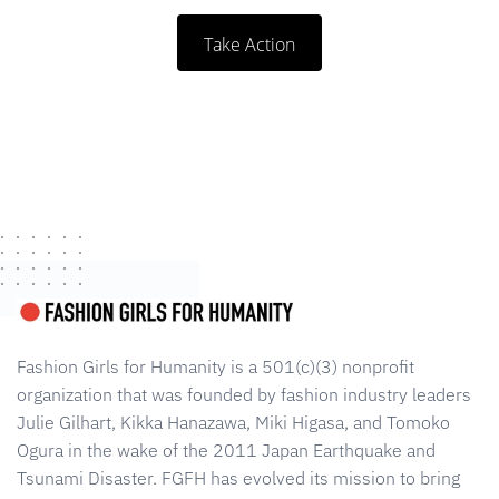
Take Action
Fashion Girls for Humanity is a 501(c)(3) nonprofit
organization that was founded by fashion industry leaders
Julie Gilhart, Kikka Hanazawa, Miki Higasa, and Tomoko
Ogura in the wake of the 2011 Japan Earthquake and
Tsunami Disaster. FGFH has evolved its mission to bring