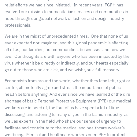
relief efforts we had since initiated.
In recent years, FGFH has
evolved our mission to humanitarian services and communities in
need through our global network of fashion and design industry
professionals.
We are in the midst of unprecedented times.
One that none of us
ever expected nor imagined, and this global pandemic is affecting
all of us, our families, our communities, businesses and how we
live.
Our thoughts are with anyone who has been impacted by the
virus whether it be directly or indirectly, and our hearts especially
go out to those who are sick, and we wish you a full recovery.
Economists from around the world, whether they lean left, right or
center, all mutually agree and stress the importance of public
health before anything. And ever since we have learned of the dire
shortage of basic Personal Protective Equipment (PPE) our medical
workers are in need of, the four of us have spent a lot of time
discussing, and listening to many of you in the fashion industry
as
well as experts in the field who share our sense of urgency to
facilitate and contribute to the medical and healthcare worker’s
wellbeing.
Medical and healthcare workers need PPE to protect