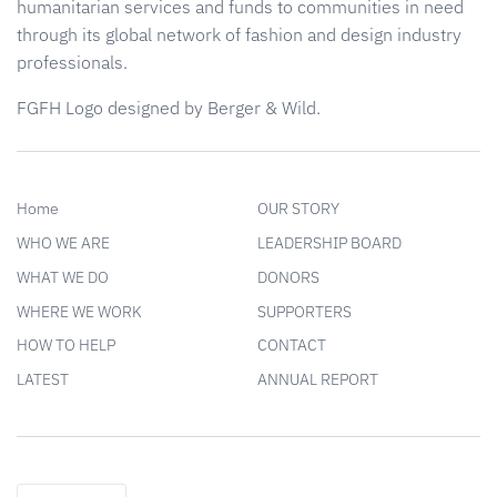
humanitarian services and funds to communities in need
through its global network of fashion and design industry
professionals.
FGFH Logo designed by Berger & Wild.
Home
OUR STORY
WHO WE ARE
LEADERSHIP BOARD
WHAT WE DO
DONORS
WHERE WE WORK
SUPPORTERS
HOW TO HELP
CONTACT
LATEST
ANNUAL REPORT