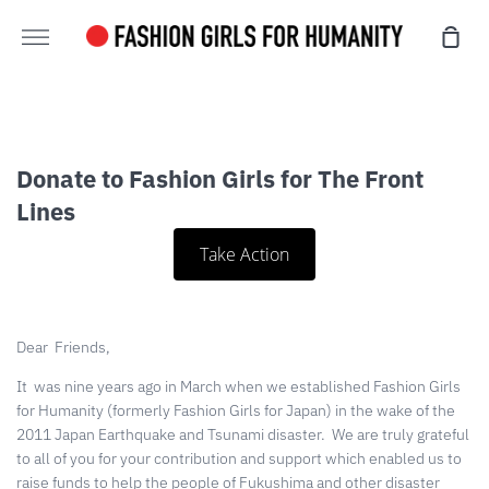
Skip
Sho
to
More
Cart
content
Donate to Fashion Girls for The Front
Lines
Take Action
Dear
Friends,
It
was nine years ago in March when we established Fashion Girls
for Humanity (formerly Fashion Girls for Japan) in the wake of the
2011 Japan Earthquake and Tsunami disaster.
We are truly grateful
to all of you for your contribution and support which enabled us to
raise funds to help the people of Fukushima and other disaster