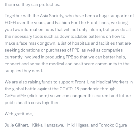
them so they can protect us.
Together with the Asia Society, who have been a huge supporter of
FGFH over the years, and Fashion For The Front Lines, we bring
you two information hubs that will not only inform, but provide all
the necessary tools such as downloadable patterns on how to
make a face mask or gown, a list of hospitals and facilities that are
seeking donations or purchases of PPE, as well as
companies
currently involved in producing PPE
so that we can better help,
connect and serve the medical and healthcare community to the
supplies they need.
We are also raising funds to support
Front-Line Medical Workers in
the global battle against the COVID-19 pandemic
through
GoFundMe
(click here) so we can conquer this current and future
public health crisis together.
With gratitude,
Julie Gilhart,
Kikka Hanazawa,
Miki Higasa, and Tomoko Ogura