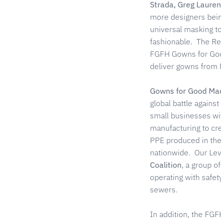
Strada, Greg Lauren
more designers bei
universal masking to
fashionable. The Re
FGFH Gowns for Good 
deliver gowns from N
Gowns for Good Mad
global battle agains
small businesses wit
manufacturing to cre
PPE produced in thes
nationwide. Our Lev
Coalition
, a group o
operating with safet
sewers.
In addition, the FGF