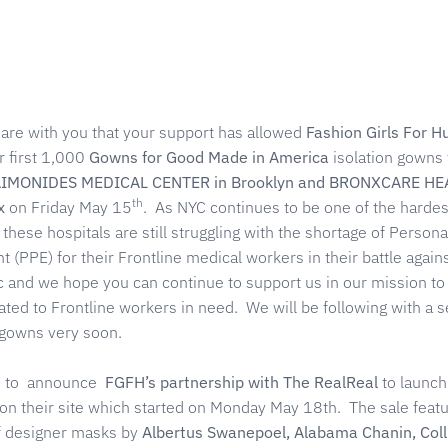
hare with you that your support has allowed
Fashion Girls For 
r first 1,000
Gowns for Good Made in America
isolation gowns 
IMONIDES MEDICAL CENTER in
Brooklyn and BRONXCARE HE
th
x
on Friday May 15
. As NYC continues to be one of the hardest
, these hospitals are still struggling with the shortage of Persona
 (PPE) for their Frontline medical workers in their battle again
and we hope you can continue to support us in our mission to
ted to Frontline workers in need. We will be following with a 
 gowns very soon.
ed to announce
FGFH’s partnership with The RealReal
to launch
on their site which started on Monday May 18th. The sale featu
of designer masks by
Albertus Swanepoel, Alabama Chanin, Coll