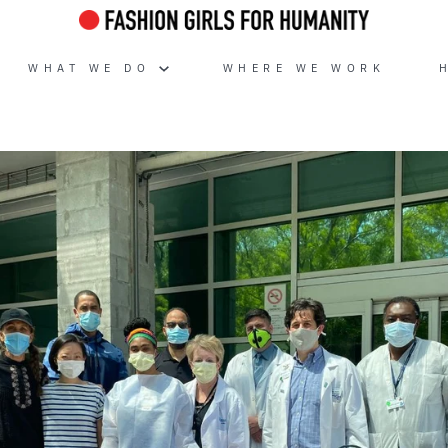
WHAT WE DO
WHERE WE WORK