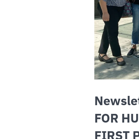
Newsle
FOR HU
FIRST 