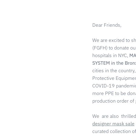
Dear Friends,
We are excited to s
(FGFH) to donate ou
hospitals in NYC,
MA
SYSTEM in the Bron
cities in the country
Protective Equipment
COVID-19 pandemic 
more PPE to be dona
production order of
We are also thrill
designer mask sale
curated collection 