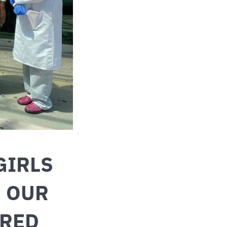
GIRLS
: OUR
ERED