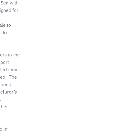
 Sea
with
igned for
ale to
n to
ers in the
pport
ted their
yed. The
t need
cturer’s
s
their
d in