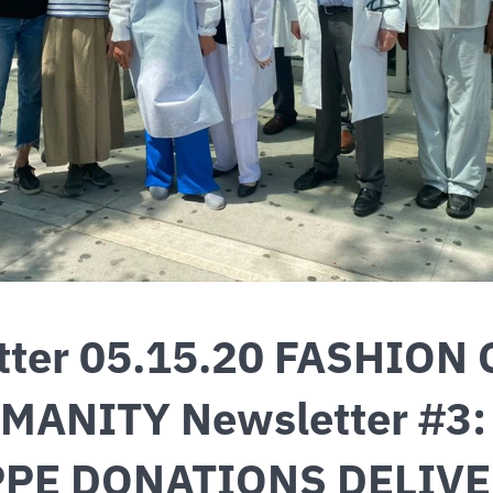
tter 05.15.20 FASHION 
MANITY Newsletter #3
PPE DONATIONS DELIV