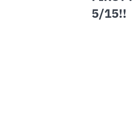
5/15!!