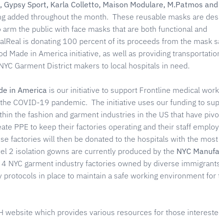
, Gypsy Sport, Karla Colletto, Maison Modulare, M.Patmos and
ng added throughout the month. These reusable masks are des
 arm the public with face masks that are both functional and
alReal is donating 100 percent of its proceeds from the mask s
Made in America initiative, as well as providing transportatio
YC Garment District makers to local hospitals in need.
e in America
is our initiative to support Frontline medical work
t the COVID-19 pandemic. The initiative uses our funding to su
hin the fashion and garment industries in the US that have pivo
ate PPE to keep their factories operating and their staff emplo
e factories will then be donated to the hospitals with the mos
el 2 isolation gowns are currently produced by the
NYC Manufa
f 4 NYC garment industry factories owned by diverse immigrant
y protocols in place to maintain a safe working environment for 
H website which provides various resources for those intereste