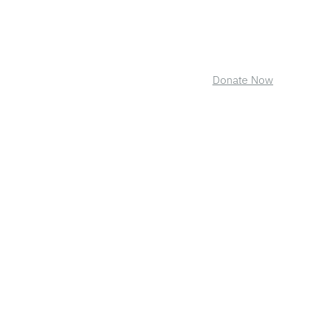
Donate Now