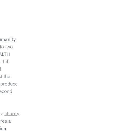
Humanity
to two
ALTH
 hit
l
st the
 produce
second
 a
charity
res a
ina