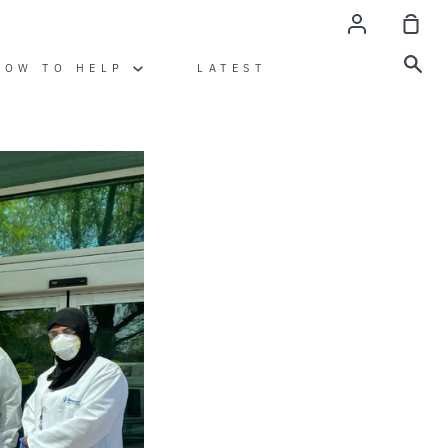
Account
Sho
Car
Sea
HOW TO HELP
LATEST