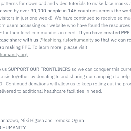
patterns for download and video tutorials to make face masks 
essed by over 90,000 people in 146 countries across the wor
visitors in just one week!). We have continued to receive so m
rom users accessing our website who have found the resources
 for their local communities in need.
If you have created PPE
lease share with us
@fashiongirlsforhumanity
so that we can r
eep making PPE.
To learn more, please visit
rhumanity.org
.
p us
SUPPORT OUR FRONTLINERS
so we can conquer this curr
 crisis together by donating to and sharing our campaign to help
. Continued donations will allow us to keep rolling out the pro
ivered to additional healthcare facilities in need.
a Hanazawa, Miki Higasa and Tomoko Ogura
R HUMANITY