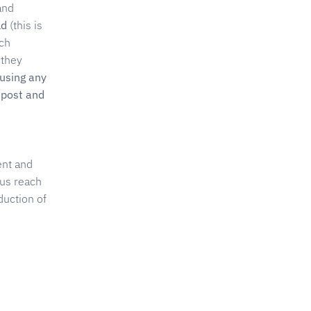
and
ld
(this is
uch
 they
 using any
epost and
ent and
 us reach
duction of