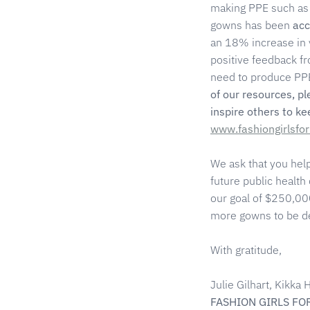
making PPE such as 
gowns has been
acc
an 18% increase in 
positive feedback f
need to produce PPE
of our resources, p
inspire others to k
www.fashiongirlsfo
We ask that you hel
future public health
our goal of $250,000
more gowns to be del
With gratitude,
Julie Gilhart, Kikk
FASHION GIRLS FO