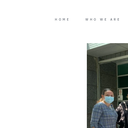
Skip
to
content
HOME
WHO WE ARE