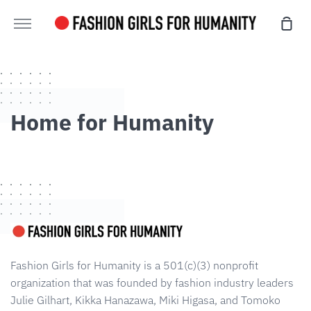
Skip
Sho
to
More
Cart
content
Home for Humanity
Fashion Girls for Humanity is a 501(c)(3) nonprofit
organization that was founded by fashion industry leaders
Julie Gilhart, Kikka Hanazawa, Miki Higasa, and Tomoko