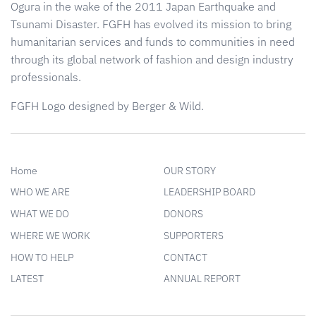
Ogura in the wake of the 2011 Japan Earthquake and
Tsunami Disaster. FGFH has evolved its mission to bring
humanitarian services and funds to communities in need
through its global network of fashion and design industry
professionals.
FGFH Logo designed by Berger & Wild.
Home
OUR STORY
WHO WE ARE
LEADERSHIP BOARD
WHAT WE DO
DONORS
WHERE WE WORK
SUPPORTERS
HOW TO HELP
CONTACT
LATEST
ANNUAL REPORT