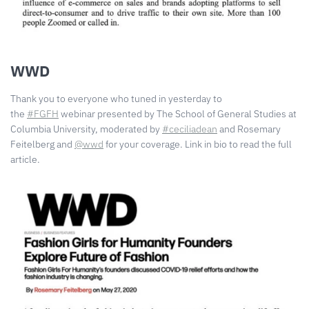
WWD
Thank you to everyone who tuned in yesterday to
the
#FGFH
webinar presented by The School of General Studies at
Columbia University, moderated by
#ceciliadean
and Rosemary
Feitelberg and
@wwd
for your coverage. Link in bio to read the full
article. ⠀