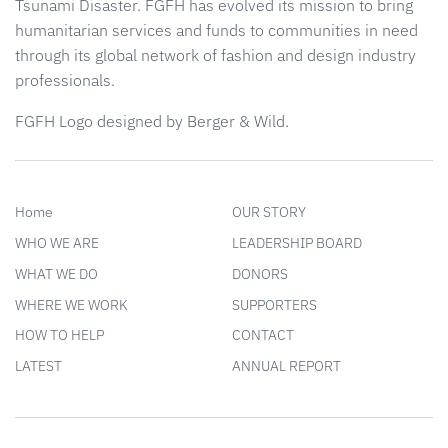
Tsunami Disaster. FGFH has evolved its mission to bring
humanitarian services and funds to communities in need
through its global network of fashion and design industry
professionals.
FGFH Logo designed by Berger & Wild.
Home
OUR STORY
WHO WE ARE
LEADERSHIP BOARD
WHAT WE DO
DONORS
WHERE WE WORK
SUPPORTERS
HOW TO HELP
CONTACT
LATEST
ANNUAL REPORT