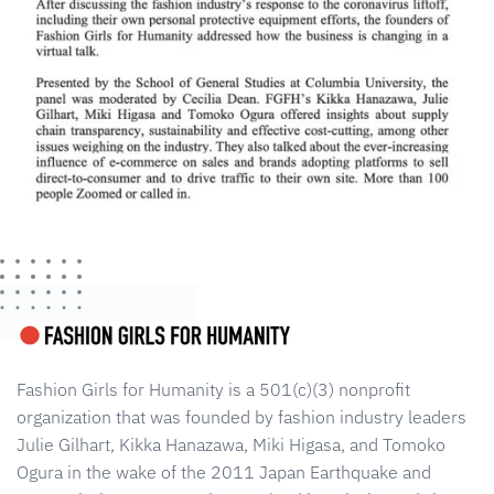
Fashion Girls for Humanity is a 501(c)(3) nonprofit
organization that was founded by fashion industry leaders
Julie Gilhart, Kikka Hanazawa, Miki Higasa, and Tomoko
Ogura in the wake of the 2011 Japan Earthquake and