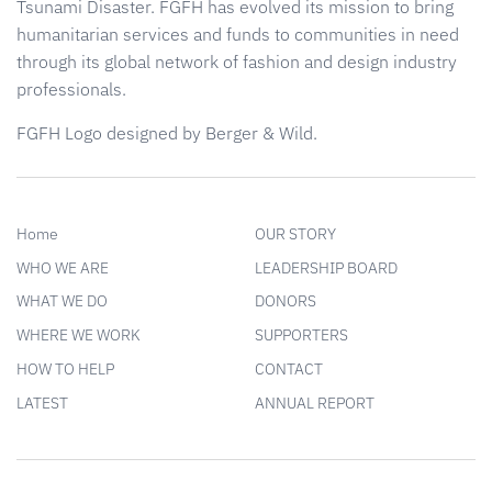
Tsunami Disaster. FGFH has evolved its mission to bring
humanitarian services and funds to communities in need
through its global network of fashion and design industry
professionals.
FGFH Logo designed by Berger & Wild.
Home
OUR STORY
WHO WE ARE
LEADERSHIP BOARD
WHAT WE DO
DONORS
WHERE WE WORK
SUPPORTERS
HOW TO HELP
CONTACT
LATEST
ANNUAL REPORT