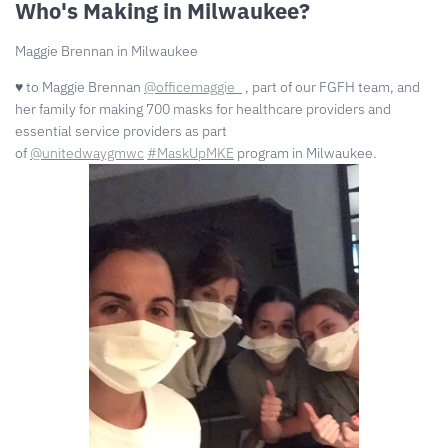
Who's Making in Milwaukee?
Maggie Brennan in Milwaukee
♥️ to Maggie Brennan
@officemaggie_
, part of our FGFH team, and
her family for making 700 masks for healthcare providers and
essential service providers as part
of
@unitedwaygmwc
#MaskUpMKE
program in Milwaukee.⁠⠀