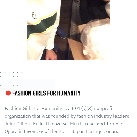
Fashion Girls for Humanity is a 501(c)(3) nonprofit
organization that was founded by fashion industry leaders
Julie Gilhart, Kikka Hanazawa, Miki Higasa, and Tomoko
Ogura in the wake of the 2011 Japan Earthquake and