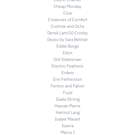
Cheap Monday
Clue
Creatures of Comfort
Cushnie and Ochs
Derek Lam/10 Crosby
Dezso by Sara Beltrán
Eddie Borgo
Edún
Old Statesman
Electric Feathers
Erdem
Erin Fetherston
Fenton and Fallon
Fuzzi
Giada Strong
Hassan Pierre
Helmut Lang
Isabel Marant
Isaora
Marca J