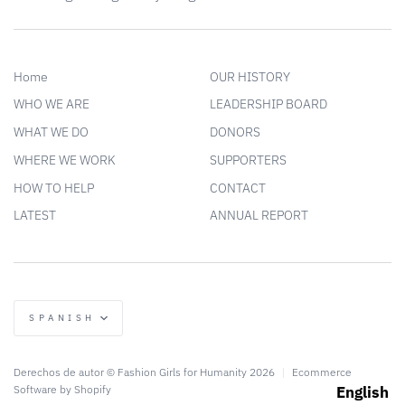
Home
OUR HISTORY
WHO WE ARE
LEADERSHIP BOARD
WHAT WE DO
DONORS
WHERE WE WORK
SUPPORTERS
HOW TO HELP
CONTACT
LATEST
ANNUAL REPORT
Language
SPANISH
Derechos de autor © Fashion Girls for Humanity 2026
|
Ecommerce
Software by Shopify
English