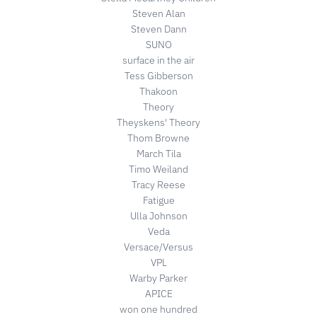
Steven Alan
Steven Dann
SUNO
surface in the air
Tess Gibberson
Thakoon
Theory
Theyskens' Theory
Thom Browne
March Tila
Timo Weiland
Tracy Reese
Fatigue
Ulla Johnson
Veda
Versace/Versus
VPL
Warby Parker
APICE
won one hundred