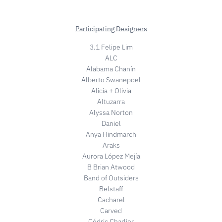
Participating Designers
3.1 Felipe Lim
ALC
Alabama Chanín
Alberto Swanepoel
Alicia + Olivia
Altuzarra
Alyssa Norton
Daniel
Anya Hindmarch
Araks
Aurora López Mejía
B Brian Atwood
Band of Outsiders
Belstaff
Cacharel
Carved
Cédric Charlier