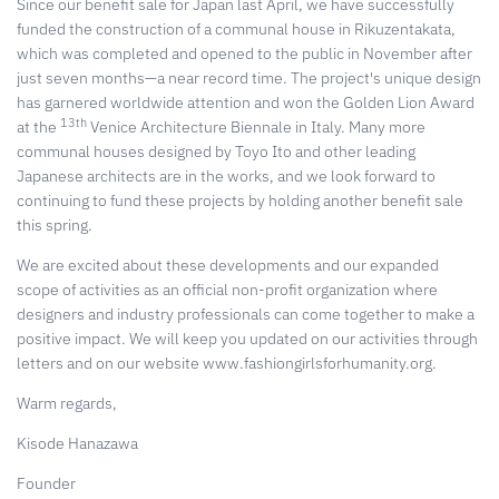
Since our benefit sale for Japan last April, we have successfully
funded the construction of a communal house in Rikuzentakata,
which was completed and opened to the public in November after
just seven months—a near record time. The project's unique design
has garnered worldwide attention and won the Golden Lion Award
13th
at the
Venice Architecture Biennale in Italy. Many more
communal houses designed by Toyo Ito and other leading
Japanese architects are in the works, and we look forward to
continuing to fund these projects by holding another benefit sale
this spring.
We are excited about these developments and our expanded
scope of activities as an official non-profit organization where
designers and industry professionals can come together to make a
positive impact. We will keep you updated on our activities through
letters and on our website www.fashiongirlsforhumanity.org.
Warm regards,
Kisode Hanazawa
Founder