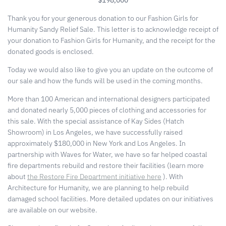
Thank you for your generous donation to our Fashion Girls for
Humanity Sandy Relief Sale. This letter is to acknowledge receipt of
your donation to Fashion Girls for Humanity, and the receipt for the
donated goods is enclosed.
Today we would also like to give you an update on the outcome of
our sale and how the funds will be used in the coming months.
More than 100 American and international designers participated
and donated nearly 5,000 pieces of clothing and accessories for
this sale. With the special assistance of Kay Sides (Hatch
Showroom) in Los Angeles, we have successfully raised
approximately $180,000 in New York and Los Angeles. In
partnership with Waves for Water, we have so far helped coastal
fire departments rebuild and restore their facilities (learn more
about
the Restore Fire Department initiative here
). With
Architecture for Humanity, we are planning to help rebuild
damaged school facilities. More detailed updates on our initiatives
are available on our website.