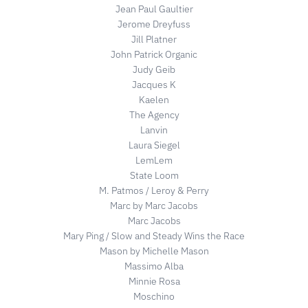
Jean Paul Gaultier
Jerome Dreyfuss
Jill Platner
John Patrick Organic
Judy Geib
Jacques K
Kaelen
The Agency
Lanvin
Laura Siegel
LemLem
State Loom
M. Patmos / Leroy & Perry
Marc by Marc Jacobs
Marc Jacobs
Mary Ping / Slow and Steady Wins the Race
Mason by Michelle Mason
Massimo Alba
Minnie Rosa
Moschino