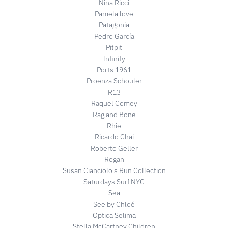
Nina Ricci
Pamela love
Patagonia
Pedro García
Pitpit
Infinity
Ports 1961
Proenza Schouler
R13
Raquel Comey
Rag and Bone
Rhie
Ricardo Chai
Roberto Geller
Rogan
Susan Cianciolo's Run Collection
Saturdays Surf NYC
Sea
See by Chloé
Optica Selima
Stella McCartney Children