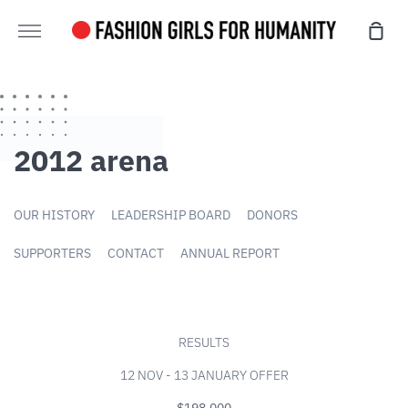
Skip
Sho
directly
Further
cart
to
content
2012 arena
OUR HISTORY
LEADERSHIP BOARD
DONORS
SUPPORTERS
CONTACT
ANNUAL REPORT
RESULTS
12 NOV - 13 JANUARY OFFER
$198,000