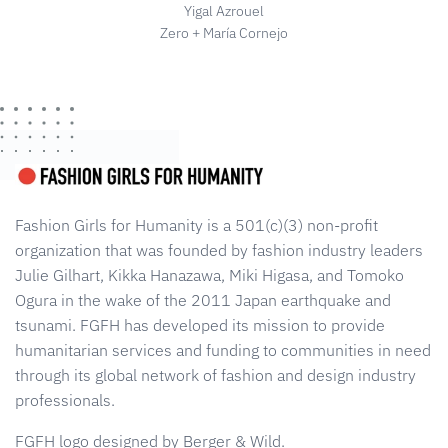
Yigal Azrouel
Zero + María Cornejo
Fashion Girls for Humanity is a 501(c)(3) non-profit
organization that was founded by fashion industry leaders
Julie Gilhart, Kikka Hanazawa, Miki Higasa, and Tomoko
Ogura in the wake of the 2011 Japan earthquake and
tsunami. FGFH has developed its mission to provide
humanitarian services and funding to communities in need
through its global network of fashion and design industry
professionals.
FGFH logo designed by Berger & Wild.