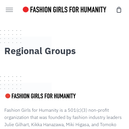
Skip
Sho
directly
Further
cart
to
content
Regional Groups
Fashion Girls for Humanity is a 501(c)(3) non-profit
organization that was founded by fashion industry leaders
Julie Gilhart, Kikka Hanazawa, Miki Higasa, and Tomoko