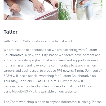
Taller
with Custom Collaborative on how to make PPE
We are excited to announce that we are partnering with
Custom
Collaborative,
a New York City-based workforce development and
entrepreneurship program that empowers and supports women
from immigrant and low-income communities to launch fashion
careers and businesses, to produce PPE gowns. Timmy Johnson of
FGFH will lead a special workshop for Custom Collaborative on
Thursday, February 18, at 11:00 a.m. ET,
where he will
demonstrate the step-by-step process for making a PPE gown
using
MadeByUS PPE kits
available on our website.
The Zoom workshop is open to anyone interested in joining. Please