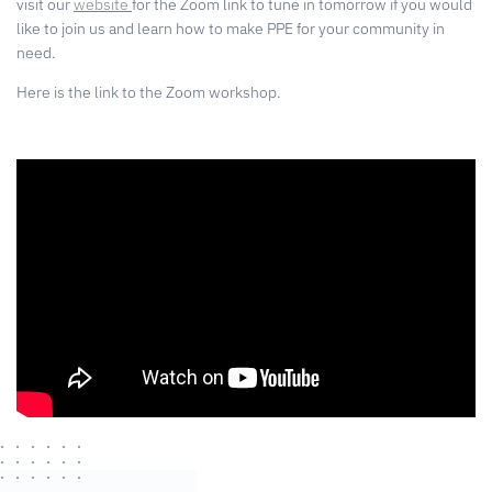
visit our
website
for the Zoom link to tune in tomorrow if you would
like to join us and learn how to make PPE for your community in
need.
Here is the link to the Zoom workshop.