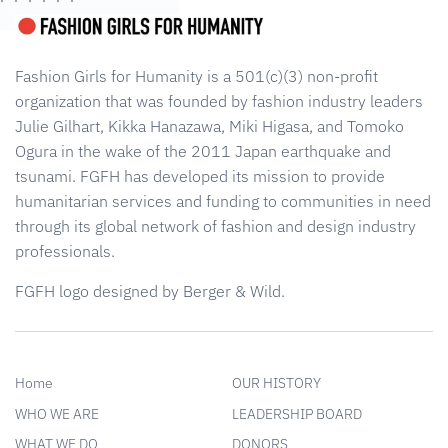
Fashion Girls for Humanity is a 501(c)(3) non-profit
organization that was founded by fashion industry leaders
Julie Gilhart, Kikka Hanazawa, Miki Higasa, and Tomoko
Ogura in the wake of the 2011 Japan earthquake and
tsunami. FGFH has developed its mission to provide
humanitarian services and funding to communities in need
through its global network of fashion and design industry
professionals.
FGFH logo designed by Berger & Wild.
Home
OUR HISTORY
WHO WE ARE
LEADERSHIP BOARD
WHAT WE DO
DONORS